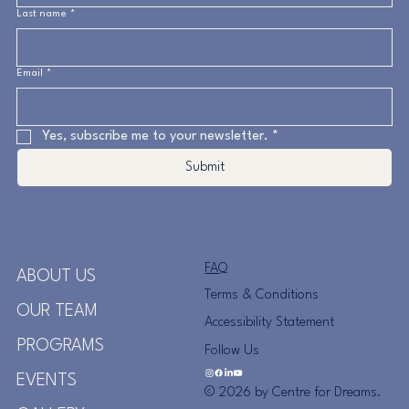
Last name
*
Email
*
Yes, subscribe me to your newsletter.
*
Submit
FAQ
ABOUT US
Terms & Conditions
OUR TEAM
Accessibility Statement
PROGRAMS
Follow Us
EVENTS
© 2026 by Centre for Dreams.