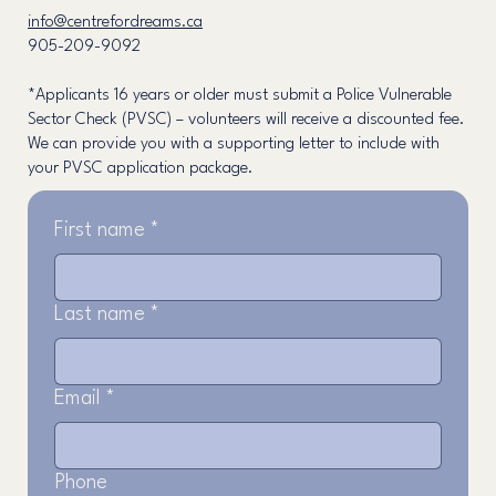
info@centrefordreams.ca
905-209-9092
*Applicants 16 years or older must submit a Police Vulnerable
Sector Check (PVSC) – volunteers will receive a discounted fee.
We can provide you with a supporting letter to include with
your PVSC application package.
First name
*
Last name
*
Email
*
Phone