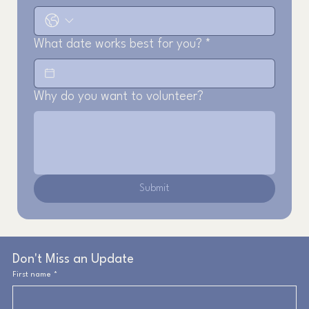
What date works best for you?
*
Why do you want to volunteer?
Submit
Don't Miss an Update
First name
*