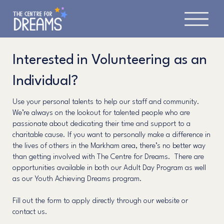
Interested in Volunteering as an
Individual?
Use your personal talents to help our staff and community.
We’re always on the lookout for talented people who are
passionate about dedicating their time and support to a
charitable cause. If you want to personally make a difference in
the lives of others in the Markham area, there’s no better way
than getting involved with The Centre for Dreams. There are
opportunities available in both our Adult Day Program as well
as our Youth Achieving Dreams program.
Fill out the form to apply directly through our website or
contact us.