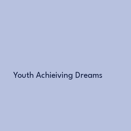
Learn More
Youth Achieiving Dreams