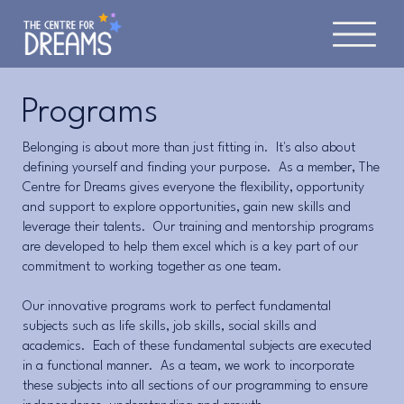
Programs
Belonging is about more than just fitting in. It's also about
defining yourself and finding your purpose. As a member, The
Centre for Dreams gives everyone the flexibility, opportunity
and support to explore opportunities, gain new skills and
leverage their talents. Our training and mentorship programs
are developed to help them excel which is a key part of our
commitment to working together as one team.
Our innovative programs work to perfect fundamental
subjects such as life skills, job skills, social skills and
academics. Each of these fundamental subjects are executed
in a functional manner. As a team, we work to incorporate
these subjects into all sections of our programming to ensure