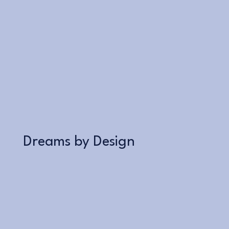
Learn More
Dreams by Design