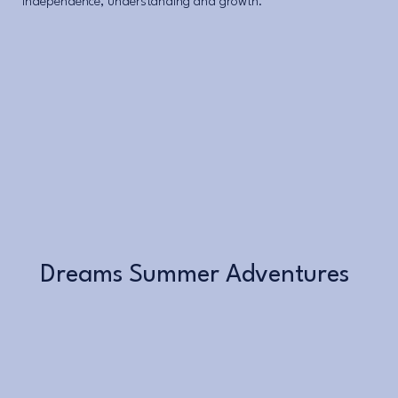
independence, understanding and growth.
Learn More
Dreams Summer Adventures