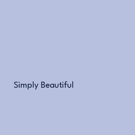
Learn More
Simply Beautiful