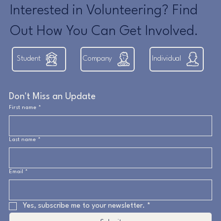
Interested in Volunteering? Find
Out How You Can Get Involved.
Student
Company
Individual
Don't Miss an Update
First name
*
Last name
*
Email
*
Yes, subscribe me to your newsletter.
*