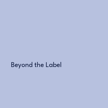
Learn More
Beyond the Label