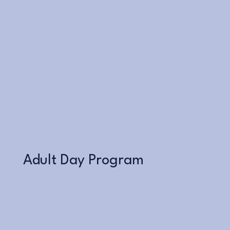
Learn More
Adult Day Program