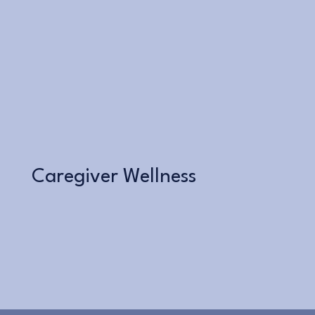
Learn More
Caregiver Wellness